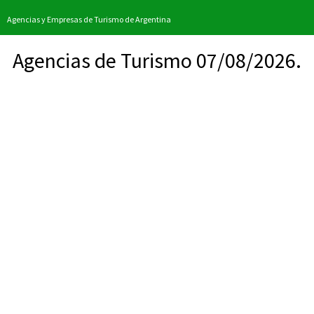
Agencias y Empresas de Turismo de Argentina
Agencias de Turismo 07/08/2026.