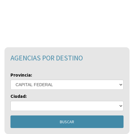
AGENCIAS POR DESTINO
Provincia:
Ciudad:
BUSCAR