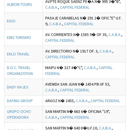
AV.PTE ROQUE SAENZ PE�A N� 995 3�"B",
ALBION TOURS
C.A.B.A.
,
CAPITAL FEDERAL
PASAJE CARABELAS N� 291 2� OFIC."E" U.F.
EIGO
9,
C.A.B.A.
,
CAPITAL FEDERAL
AV. CORRIENTES N� 1585 9� OF 35,
C.A.B.A.
,
EINS TURISMO
CAPITAL FEDERAL
AV. DIRECTORIO N� 1917 OF. 3,
C.A.B.A.
,
EKLO TRAVEL
CAPITAL FEDERAL
D.O.C. TRAVEL
MAIPU N� 327 4�"C",
C.A.B.A.
,
CAPITAL
ORGANIZATION
FEDERAL
AVENIDA SAN JUAN N� 2454 PB UF 53,
DADY VIAJES
C.A.B.A.
,
CAPITAL FEDERAL
DAFING GROUP
ARAOZ N� 2455,
C.A.B.A.
,
CAPITAL FEDERAL
GRUPO OCHO
SAN MARTIN N� 663 6� OFICINA "19",
OPERADORA
C.A.B.A.
,
CAPITAL FEDERAL
SAN MARTIN N� 640 8�U.F.10,
C.A.B.A.
,