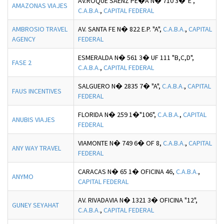
AV.ROQUE SAENZ PE�A N� 710 3�"E",
AMAZONAS VIAJES
C.A.B.A.
,
CAPITAL FEDERAL
AMBROSIO TRAVEL
AV. SANTA FE N� 822 E.P. "A",
C.A.B.A.
,
CAPITAL
AGENCY
FEDERAL
ESMERALDA N� 561 3� UF 111 "B,C,D",
FASE 2
C.A.B.A.
,
CAPITAL FEDERAL
SALGUERO N� 2835 7� "A",
C.A.B.A.
,
CAPITAL
FAUS INCENTIVES
FEDERAL
FLORIDA N� 259 1�"106",
C.A.B.A.
,
CAPITAL
ANUBIS VIAJES
FEDERAL
VIAMONTE N� 749 6� OF 8,
C.A.B.A.
,
CAPITAL
ANY WAY TRAVEL
FEDERAL
CARACAS N� 65 1� OFICINA 46,
C.A.B.A.
,
ANYMO
CAPITAL FEDERAL
AV. RIVADAVIA N� 1321 3� OFICINA "12",
GUNEY SEYAHAT
C.A.B.A.
,
CAPITAL FEDERAL