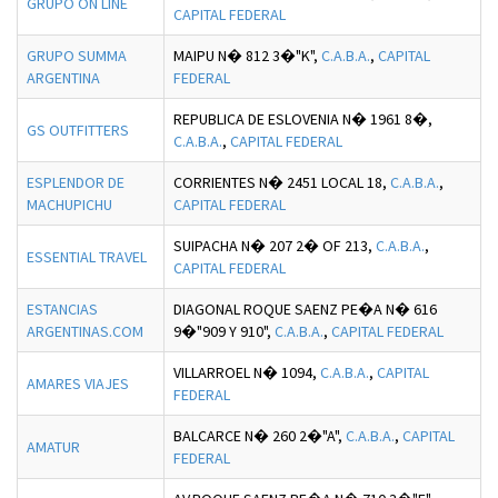
GRUPO ON LINE
CAPITAL FEDERAL
GRUPO SUMMA
MAIPU N� 812 3�"K",
C.A.B.A.
,
CAPITAL
ARGENTINA
FEDERAL
REPUBLICA DE ESLOVENIA N� 1961 8�,
GS OUTFITTERS
C.A.B.A.
,
CAPITAL FEDERAL
ESPLENDOR DE
CORRIENTES N� 2451 LOCAL 18,
C.A.B.A.
,
MACHUPICHU
CAPITAL FEDERAL
SUIPACHA N� 207 2� OF 213,
C.A.B.A.
,
ESSENTIAL TRAVEL
CAPITAL FEDERAL
ESTANCIAS
DIAGONAL ROQUE SAENZ PE�A N� 616
ARGENTINAS.COM
9�"909 Y 910",
C.A.B.A.
,
CAPITAL FEDERAL
VILLARROEL N� 1094,
C.A.B.A.
,
CAPITAL
AMARES VIAJES
FEDERAL
BALCARCE N� 260 2�"A",
C.A.B.A.
,
CAPITAL
AMATUR
FEDERAL