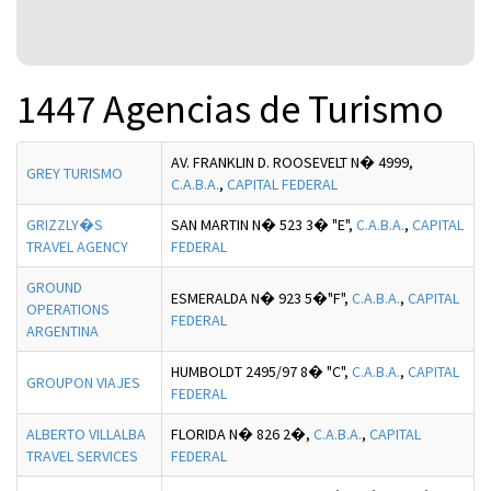
1447 Agencias de Turismo
AV. FRANKLIN D. ROOSEVELT N� 4999,
GREY TURISMO
C.A.B.A.
,
CAPITAL FEDERAL
GRIZZLY�S
SAN MARTIN N� 523 3� "E",
C.A.B.A.
,
CAPITAL
TRAVEL AGENCY
FEDERAL
GROUND
ESMERALDA N� 923 5�"F",
C.A.B.A.
,
CAPITAL
OPERATIONS
FEDERAL
ARGENTINA
HUMBOLDT 2495/97 8� "C",
C.A.B.A.
,
CAPITAL
GROUPON VIAJES
FEDERAL
ALBERTO VILLALBA
FLORIDA N� 826 2�,
C.A.B.A.
,
CAPITAL
TRAVEL SERVICES
FEDERAL