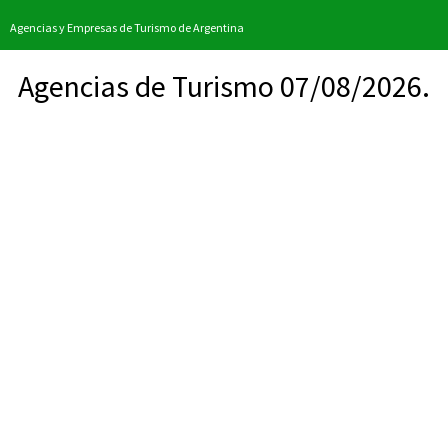
Agencias y Empresas de Turismo de Argentina
Agencias de Turismo 07/08/2026.