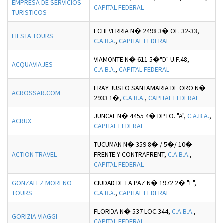
EMPRESA DE SERVICIOS
CAPITAL FEDERAL
TURISTICOS
ECHEVERRIA N� 2498 3� OF. 32-33,
FIESTA TOURS
C.A.B.A.
,
CAPITAL FEDERAL
VIAMONTE N� 611 5�"D" U.F.48,
ACQUAVIAJES
C.A.B.A.
,
CAPITAL FEDERAL
FRAY JUSTO SANTAMARIA DE ORO N�
ACROSSAR.COM
2933 1�,
C.A.B.A.
,
CAPITAL FEDERAL
JUNCAL N� 4455 4� DPTO. "A",
C.A.B.A.
,
ACRUX
CAPITAL FEDERAL
TUCUMAN N� 359 8� / 5�/ 10�
ACTION TRAVEL
FRENTE Y CONTRAFRENT,
C.A.B.A.
,
CAPITAL FEDERAL
GONZALEZ MORENO
CIUDAD DE LA PAZ N� 1972 2� "E",
TOURS
C.A.B.A.
,
CAPITAL FEDERAL
FLORIDA N� 537 LOC.344,
C.A.B.A.
,
GORIZIA VIAGGI
CAPITAL FEDERAL