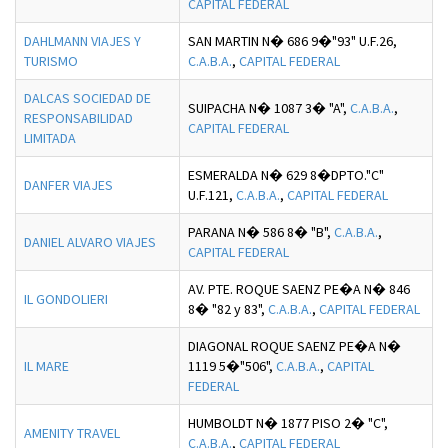
CAPITAL FEDERAL
DAHLMANN VIAJES Y
SAN MARTIN N� 686 9�"93" U.F.26,
TURISMO
C.A.B.A.
,
CAPITAL FEDERAL
DALCAS SOCIEDAD DE
SUIPACHA N� 1087 3� "A",
C.A.B.A.
,
RESPONSABILIDAD
CAPITAL FEDERAL
LIMITADA
ESMERALDA N� 629 8�DPTO."C"
DANFER VIAJES
U.F.121,
C.A.B.A.
,
CAPITAL FEDERAL
PARANA N� 586 8� "B",
C.A.B.A.
,
DANIEL ALVARO VIAJES
CAPITAL FEDERAL
AV. PTE. ROQUE SAENZ PE�A N� 846
IL GONDOLIERI
8� "82 y 83",
C.A.B.A.
,
CAPITAL FEDERAL
DIAGONAL ROQUE SAENZ PE�A N�
IL MARE
1119 5�"506",
C.A.B.A.
,
CAPITAL
FEDERAL
HUMBOLDT N� 1877 PISO 2� "C",
AMENITY TRAVEL
C.A.B.A.
,
CAPITAL FEDERAL