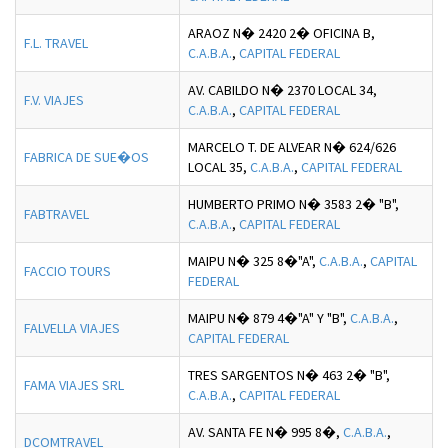
ARAOZ N� 2420 2� OFICINA B,
F.L. TRAVEL
C.A.B.A.
,
CAPITAL FEDERAL
AV. CABILDO N� 2370 LOCAL 34,
F.V. VIAJES
C.A.B.A.
,
CAPITAL FEDERAL
MARCELO T. DE ALVEAR N� 624/626
FABRICA DE SUE�OS
LOCAL 35,
C.A.B.A.
,
CAPITAL FEDERAL
HUMBERTO PRIMO N� 3583 2� "B",
FABTRAVEL
C.A.B.A.
,
CAPITAL FEDERAL
MAIPU N� 325 8�"A",
C.A.B.A.
,
CAPITAL
FACCIO TOURS
FEDERAL
MAIPU N� 879 4�"A" Y "B",
C.A.B.A.
,
FALVELLA VIAJES
CAPITAL FEDERAL
TRES SARGENTOS N� 463 2� "B",
FAMA VIAJES SRL
C.A.B.A.
,
CAPITAL FEDERAL
AV. SANTA FE N� 995 8�,
C.A.B.A.
,
DCOMTRAVEL