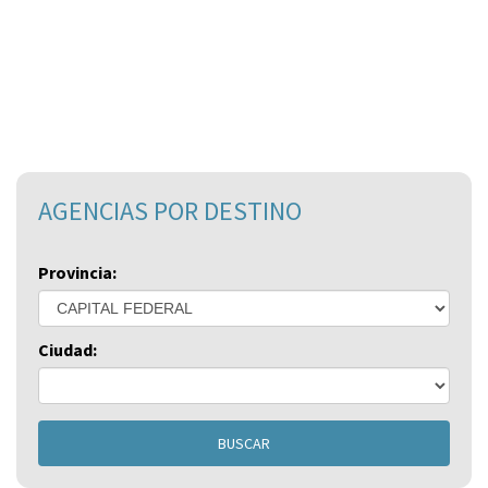
AGENCIAS POR DESTINO
Provincia:
Ciudad:
BUSCAR