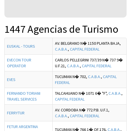
1447 Agencias de Turismo
AV. BELGRANO N� 1150 PLANTA BAJA,
EUSKAL - TOURS
C.A.B.A.
,
CAPITAL FEDERAL
EVECON TOUR
CARLOS PELLEGRINI 737/39 N� 737 9�
OPERATOR
U.F.21,
C.A.B.A.
,
CAPITAL FEDERAL
TUCUMAN N� 702,
C.A.B.A.
,
CAPITAL
EVES
FEDERAL
FERNANDO TORIANI
TALCAHUANO N� 1071 6� "F",
C.A.B.A.
,
TRAVEL SERVICES
CAPITAL FEDERAL
AV. CORDOBA N� 772 P.B. U.F.1,
FERRYTUR
C.A.B.A.
,
CAPITAL FEDERAL
FETUR ARGENTINA
TUCUMAN N� 766 1� OF.176,
C.A.B.A.
,